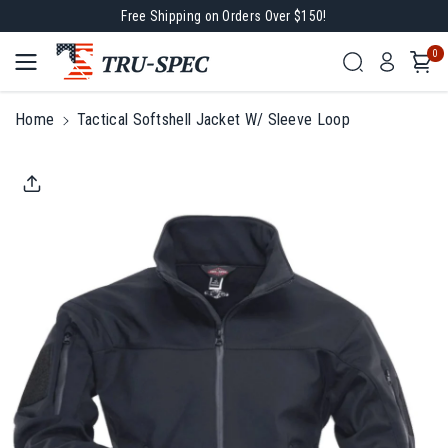
Free Shipping on Orders Over $150!
Skip To
0
Content
Home
Tactical Softshell Jacket W/ Sleeve Loop
Skip To
Product
Information