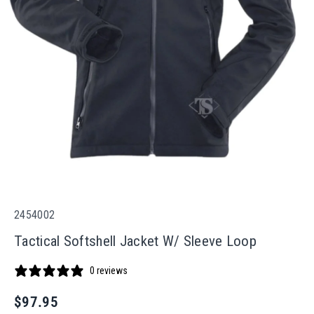
S
2454002
K
Tactical Softshell Jacket W/ Sleeve Loop
U
:
0 reviews
R
$97.95
e