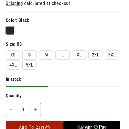
Shipping
calculated at checkout.
g
u
l
a
Color:
Black
r
V
p
r
a
i
Size:
XS
r
c
e
i
XS
S
M
L
XL
2XL
3XL
a
4XL
5XL
n
t
In stock
s
o
Quantity
l
d
D
I
o
e
n
u
c
c
Add To Cart