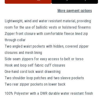
t
r
r
o
e
e
More payment options
a
a
r
s
s
u
Lightweight, wind and water resistant material, providing
e
e
n
room for the use of ballistic vests or holstered firearms
q
q
a
Zipper front closure with comfortable fleece lined zip
u
u
v
through collar
a
a
a
Two angled waist pockets with hidden, covered zipper
n
n
i
closures and mesh lining
t
t
l
Side seam zippers for easy access to belt or torso
i
i
t
t
a
Hook and loop self fabric cuff closures
y
y
b
One-hand cord lock waist drawstring
f
f
l
Two shoulder loop patches and two sleeve pockets
o
o
e
Two rear zipper pockets on lower back
r
r
T
T
100% Polyester with a DWR durable water resistant finish
a
a
c
c